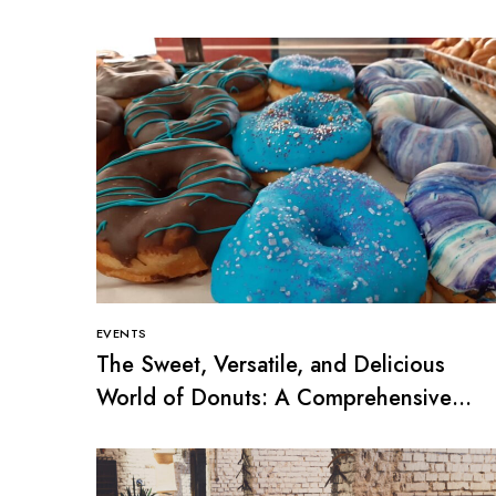
EVENTS
The Sweet, Versatile, and Delicious
World of Donuts: A Comprehensive
Guide