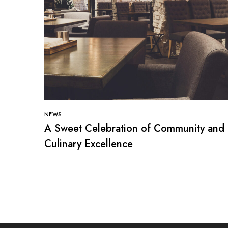
NEWS
A Sweet Celebration of Community and
Culinary Excellence