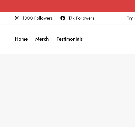
1800 Followers
17k Followers
Try 
Home
Merch
Testimonials