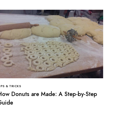
IPS & TRICKS
How Donuts are Made: A Step-by-Step
Guide