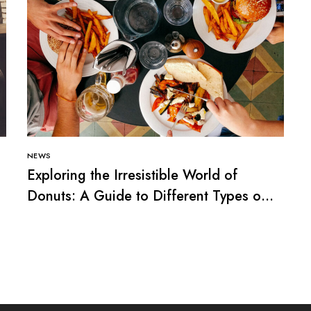
NEWS
Exploring the Irresistible World of
Donuts: A Guide to Different Types of
Donuts”