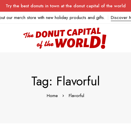
Try the best donuts in town at the donut capital of the world
out our merch store with new holiday products and gifts.
Discover 
Tag: Flavorful
Home
Flavorful