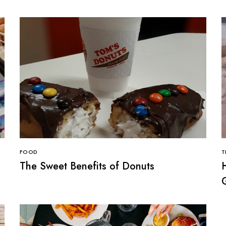
FOOD
T
The Sweet Benefits of Donuts