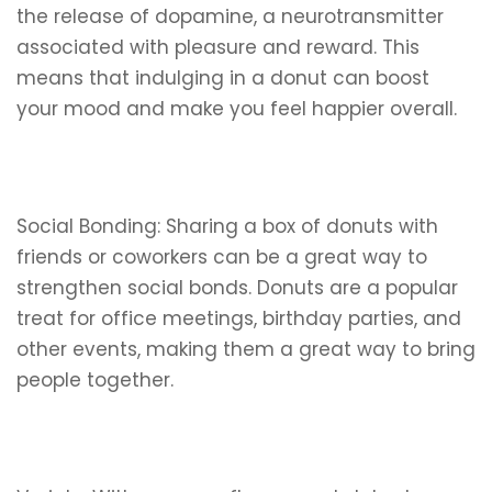
the release of dopamine, a neurotransmitter
associated with pleasure and reward. This
means that indulging in a donut can boost
your mood and make you feel happier overall.
Social Bonding: Sharing a box of donuts with
friends or coworkers can be a great way to
strengthen social bonds. Donuts are a popular
treat for office meetings, birthday parties, and
other events, making them a great way to bring
people together.