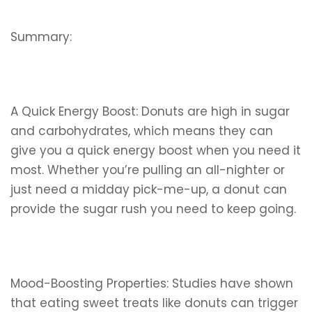
Summary:
A Quick Energy Boost: Donuts are high in sugar
and carbohydrates, which means they can
give you a quick energy boost when you need it
most. Whether you’re pulling an all-nighter or
just need a midday pick-me-up, a donut can
provide the sugar rush you need to keep going.
Mood-Boosting Properties: Studies have shown
that eating sweet treats like donuts can trigger