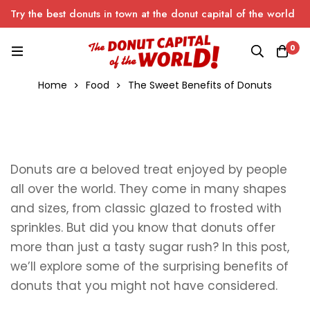
Try the best donuts in town at the donut capital of the world
0
Home
Food
The Sweet Benefits of Donuts
Donuts are a beloved treat enjoyed by people
all over the world. They come in many shapes
and sizes, from classic glazed to frosted with
sprinkles. But did you know that donuts offer
more than just a tasty sugar rush? In this post,
we’ll explore some of the surprising benefits of
donuts that you might not have considered.