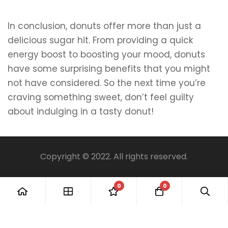
In conclusion, donuts offer more than just a
delicious sugar hit. From providing a quick
energy boost to boosting your mood, donuts
have some surprising benefits that you might
not have considered. So the next time you’re
craving something sweet, don’t feel guilty
about indulging in a tasty donut!
Copyright © 2022. All rights reserved.
0
0