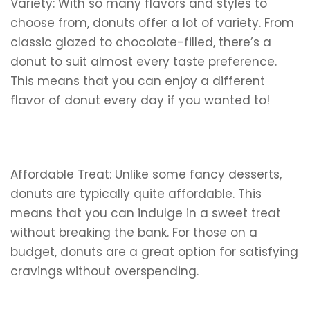
Variety: With so many flavors and styles to
choose from, donuts offer a lot of variety. From
classic glazed to chocolate-filled, there’s a
donut to suit almost every taste preference.
This means that you can enjoy a different
flavor of donut every day if you wanted to!
Affordable Treat: Unlike some fancy desserts,
donuts are typically quite affordable. This
means that you can indulge in a sweet treat
without breaking the bank. For those on a
budget, donuts are a great option for satisfying
cravings without overspending.