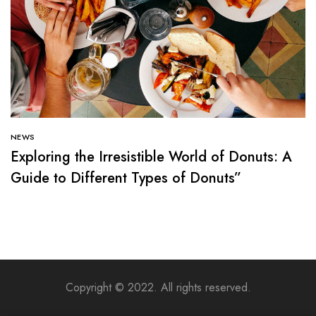
NEWS
Exploring the Irresistible World of Donuts: A
Guide to Different Types of Donuts”
Copyright © 2022. All rights reserved.