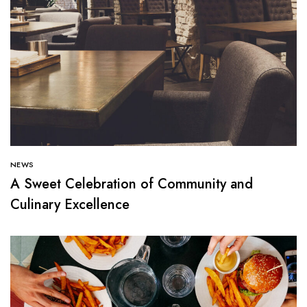
NEWS
A Sweet Celebration of Community and
Culinary Excellence