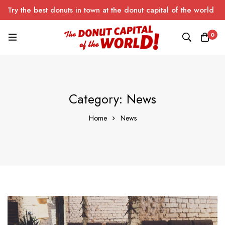
Try the best donuts in town at the donut capital of the world
0
Category: News
Home
News