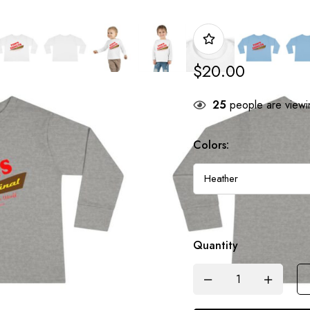
$
20.00
25
people are viewin
Colors:
Quantity