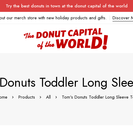
Try the best donuts in town at the donut capital of the world
out our merch store with new holiday products and gifts.
Discover 
 Donuts Toddler Long Slee
ome
Products
All
Tom's Donuts Toddler Long Sleeve T