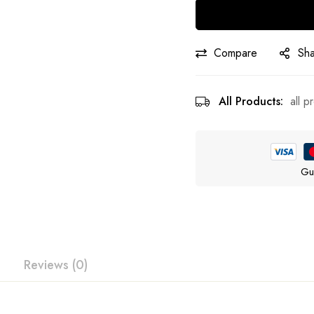
Compare
Sh
All Products:
all p
Gu
Reviews (0)