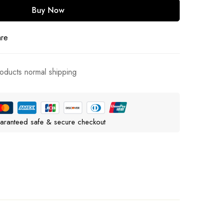
Buy Now
are
roducts normal shipping
aranteed safe & secure checkout