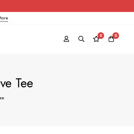
More
0
0
ve Tee
ee