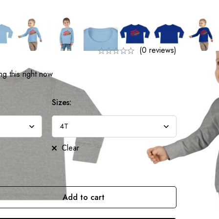
(0 reviews)
g this right now
Sizes:
Clear
Add to cart