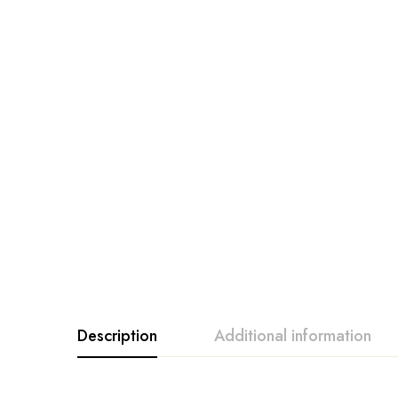
Description
Additional information