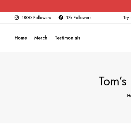
1800 Followers
17k Followers
Try 
Home
Merch
Testimonials
Tom’s
H