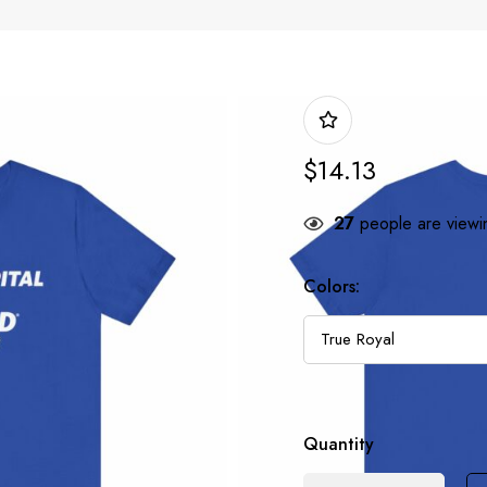
$
14.13
27
people are viewin
Colors:
Quantity