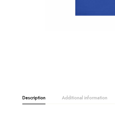
Description
Additional information