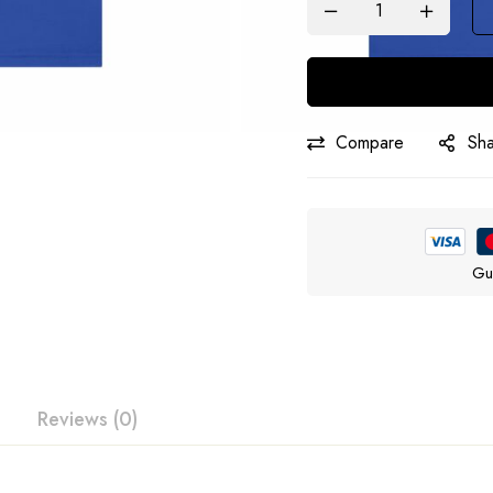
Compare
Sh
Gu
Reviews (0)