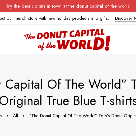
Try the best donuts in town at the donut capital of the world
out our merch store with new holiday products and gifts.
Discover 
 Capital Of The World” 
Original True Blue T-shirt
s
All
"The Donut Capital Of The World" Tom's Donut Original