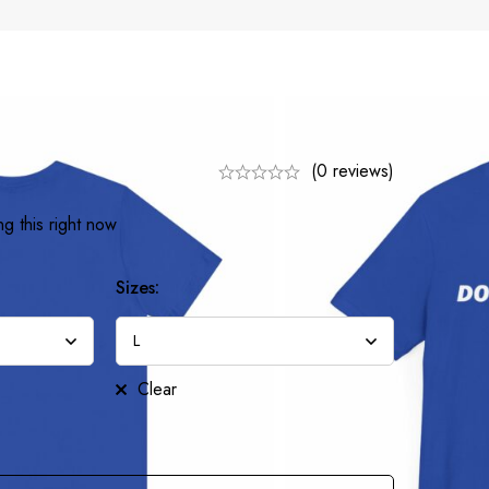
(0 reviews)
g this right now
Sizes:
Clear