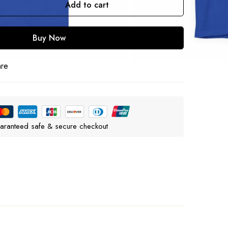
Add to cart
Buy Now
are
aranteed safe & secure checkout