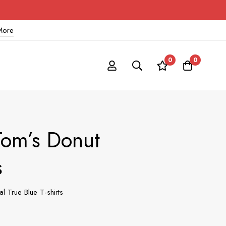
More
0
0
Tom’s Donut
s
 True Blue T-shirts