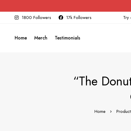
1800 Followers
17k Followers
Try 
Home
Merch
Testimonials
“The Donut
Home
Product