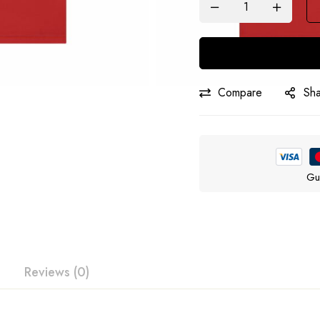
Compare
Sh
Gu
Reviews (0)