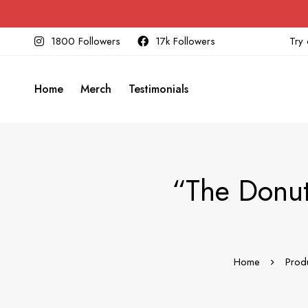
1800 Followers
17k Followers
Try 
Home
Merch
Testimonials
“The Donut
Home
Prod