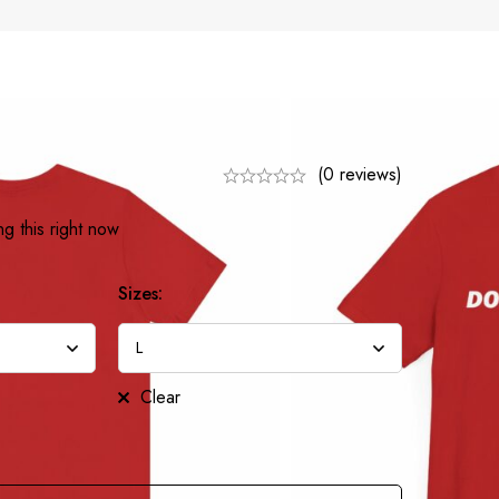
(0 reviews)
g this right now
Sizes:
Clear