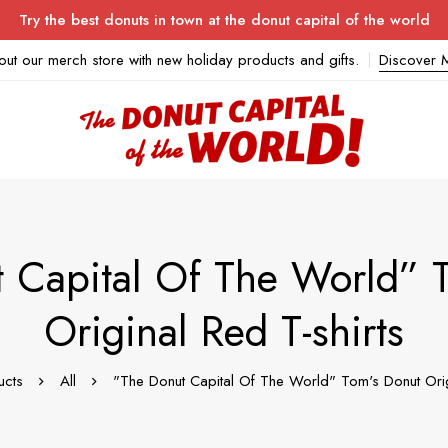
Try the best donuts in town at the donut capital of the world
out our merch store with new holiday products and gifts.
Discover 
 Capital Of The World” 
Original Red T-shirts
ucts
All
"The Donut Capital Of The World" Tom's Donut Orig