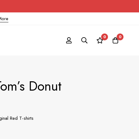
More
0
0
Tom’s Donut
inal Red T-shirts