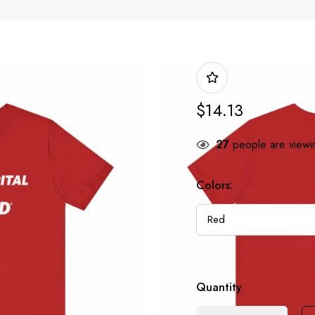
$
14.13
27
people are viewin
Colors:
Quantity