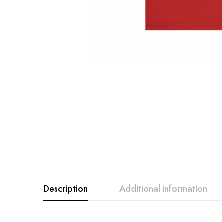
Description
Additional information