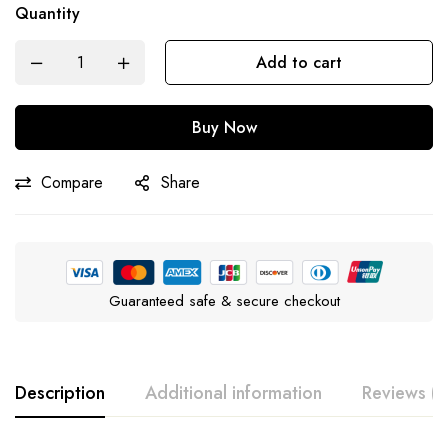
Quantity
Add to cart
Buy Now
Compare
Share
Guaranteed safe & secure checkout
Description
Additional information
Reviews (0