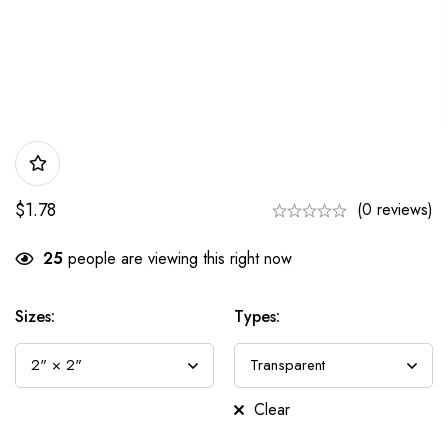
$
1.78
(0 reviews)
25
people are viewing this right now
Sizes:
Types:
Clear