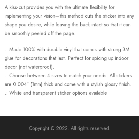
A kiss-cut provides you with the ultimate flexibility for
implementing your vision—this method cuts the sticker into any
shape you desire, while leaving the back intact so that it can
be smoothly peeled off the page.
.: Made 100% with durable vinyl that comes with strong 3M
glue for decorations that last. Perfect for spicing up indoor
decor (not waterproof).
.: Choose between 4 sizes to match your needs. All stickers
are 0.004″ (1mm) thick and come with a stylish glossy finish.
.: White and transparent sticker options available
Copyright © 2022. All rights reserved.