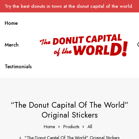
Try the best donuts in town at the donut capital of the world
Home
Merch
Testimonials
“The Donut Capital Of The World”
Original Stickers
Home
Products
All
"The Donut Capital Of The World" Original Stickers