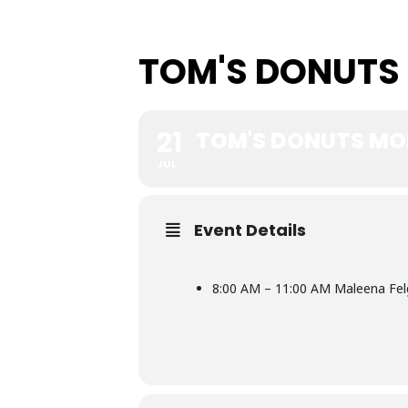
TOM'S DONUTS
21
TOM'S DONUTS MO
JUL
Event Details
8:00 AM – 11:00 AM Maleena Fel