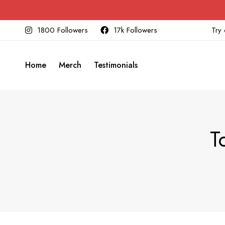
1800 Followers
17k Followers
Try 
Home
Merch
Testimonials
T