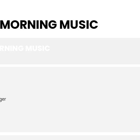
 MORNING MUSIC
RNING MUSIC
ger