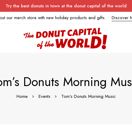
Try the best donuts in town at the donut capital of the world
out our merch store with new holiday products and gifts.
Discover 
om’s Donuts Morning Mus
Home
Events
Tom's Donuts Morning Music