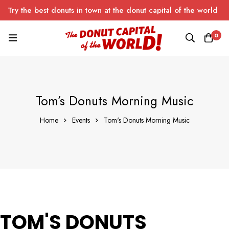
Try the best donuts in town at the donut capital of the world
0
Tom’s Donuts Morning Music
Home
Events
Tom's Donuts Morning Music
TOM'S DONUTS