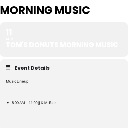
MORNING MUSIC
11
AUG
TOM'S DONUTS MORNING MUSIC
Event Details
Music Lineup:
8:00 AM – 11:00 JJ & McRae