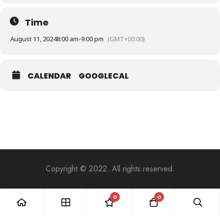
Time
August 11, 2024
8:00 am
-
9:00 pm
(GMT+00:00)
CALENDAR
GOOGLECAL
Copyright © 2022. All rights reserved.
0
0