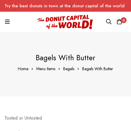
Try the best donuts in town at the donut capital of the world
0
Bagels With Butter
Home
Menu Items
Begels
Bagels With Butter
Tosted or Untosted