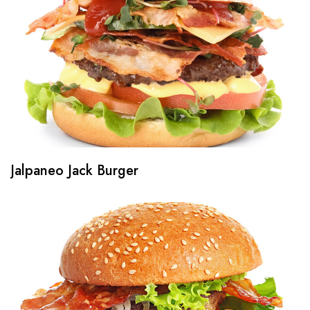
Jalpaneo Jack Burger