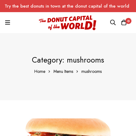
Try the best donuts in town at the donut capital of the world
0
Category: mushrooms
Home
Menu Items
mushrooms