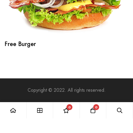
Free Burger
Copyright © 2022. All rights reserved.
0
0