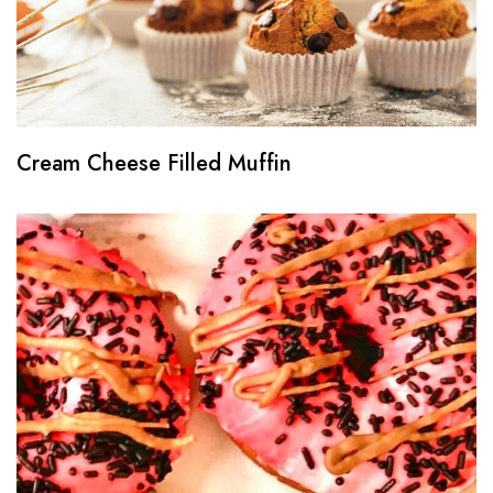
Cream Cheese Filled Muffin