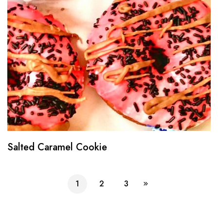
Salted Caramel Cookie
1
2
3