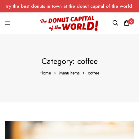
Try the best donuts in town at the donut capital of the world
0
Category: coffee
Home
Menu Items
coffee