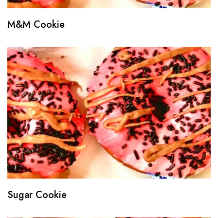
M&M Cookie
Sugar Cookie