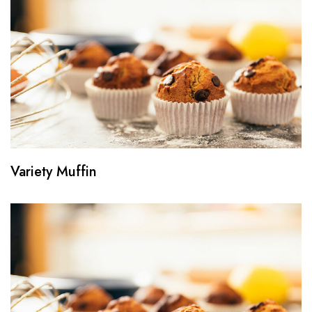
Variety Muffin